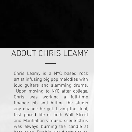
ABOUT CHRIS LEAMY
Chris Leamy is a NYC based rock
artist infusing big pop melodies with
loud guitars and slamming drums.
Upon moving to NYC after college,
Chris was working a full-time
finance job and hitting the studio
any chance he got. Living the dual,
fast paced life of both Wall Street
and Manhattan’s music scene Chris
was always burning the candle at