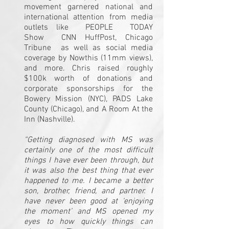
movement garnered national and
international attention from media
outlets like
PEOPLE
TODAY
Show
CNN
HuffPost
,
Chicago
Tribune
as well as social media
coverage by
Nowthis
(11mm views),
and more. Chris raised roughly
$100k worth of donations and
corporate sponsorships for the
Bowery Mission (NYC), PADS Lake
County (Chicago), and A Room At the
Inn (Nashville).
“Getting diagnosed with MS was
certainly one of the most difficult
things I have ever been through, but
it was also the best thing that ever
happened to me. I became a better
son, brother, friend, and partner. I
have never been good at ‘enjoying
the moment’ and MS opened my
eyes to how quickly things can