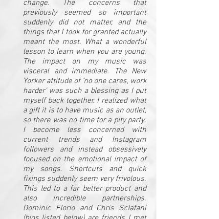
change. The concerns that
previously seemed so important
suddenly did not matter, and the
things that I took for granted actually
meant the most. What a wonderful
lesson to learn when you are young.
The impact on my music was
visceral and immediate. The New
Yorker attitude of ‘no one cares, work
harder’ was such a blessing as I put
myself back together. I realized what
a gift it is to have music as an outlet,
so there was no time for a pity party.
I become less concerned with
current trends and Instagram
followers and instead obsessively
focused on the emotional impact of
my songs. Shortcuts and quick
fixings suddenly seem very frivolous.
This led to a far better product and
also incredible partnerships.
Dominic Florio and Chris Sclafani
(bios listed below) are friends I met