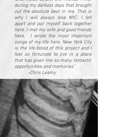
during my darkest days that brought
out the absolute best in me. That is
why I will always love NYC. I fell
apart and put myself back together
here. I met my wife and good friends
here. I wrote the most important
songs of my life here. New York City
is the life blood of this project and I
feel so fortunate to live in a place
that has given me so many fantastic
opportunities and memories”
-Chris Leamy