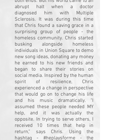
both ends. But his world came to an
abrupt halt when a doctor
diagnosed him with Multiple
Sclerosis. It was during this time
that Chris found a saving grace in a
surprising group of people - the
homeless community. Chris started
busking alongside homeless
individuals in Union Square to demo
new song ideas, donating any money
he earned to his new friends and
began to share their stories on
social media. Inspired by the human
spirit of resilience, Chris
experienced a change in perspective
that would go on to change his life
and his music dramatically. "I
assumed these people needed MY
help, and it was actually the
opposite. In trying to serve others, I
received 10 times that help in
return,” says Chris. Using the
hashtag - #heplaysforme - the